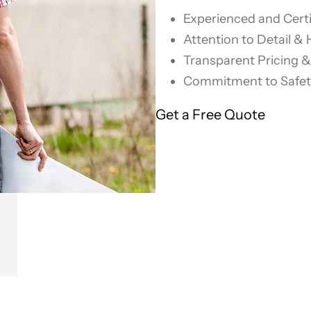
Experienced and Certi
Attention to Detail &
Transparent Pricing 
Commitment to Safety
Get a Free Quote