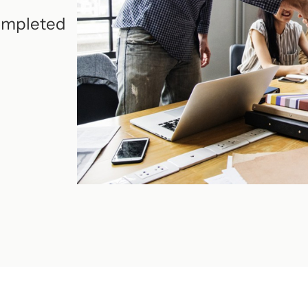
completed