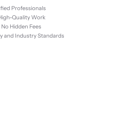
fied Professionals
 High-Quality Work
& No Hidden Fees
 and Industry Standards