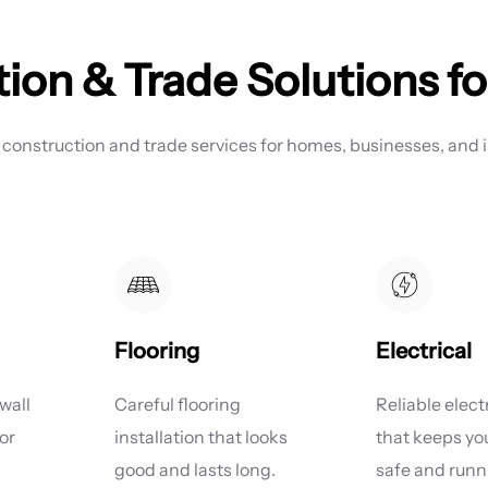
ion & Trade Solutions fo
 construction and trade services for homes, businesses, and i
Flooring
Electrical
wall
Careful flooring
Reliable elect
or
installation that looks
that keeps y
good and lasts long.
safe and runni