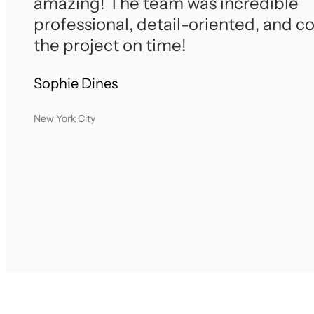
amazing! The team was incredible
professional, detail-oriented, and 
the project on time!
Sophie Dines
New York City