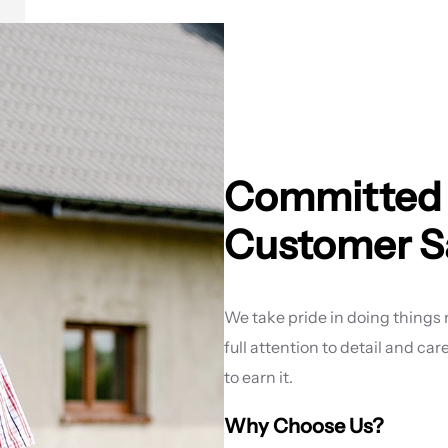
Committed t
Customer Sa
We take pride in doing things ri
full attention to detail and ca
to earn it.
Why Choose Us?