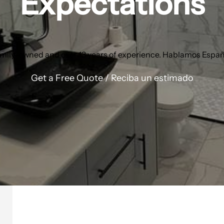
Expectations
mily-owned and over 13 years of experience. Hablamos Españ
Get a Free Quote / Reciba un estimado