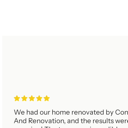
We had our home renovated by Con
And Renovation, and the results wer