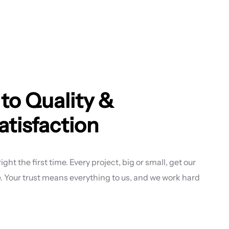
o Quality &
tisfaction
ght the first time. Every project, big or small, get our
re. Your trust means everything to us, and we work hard