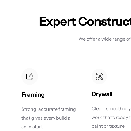
Expert Construct
We offer a wide range of
Drywall
Framing
Clean, smooth dry
Strong, accurate framing
work that’s ready f
that gives every build a
paint or texture.
solid start.