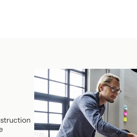
struction
e