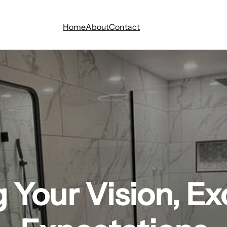
Home
About
Contact
g Your Vision, E