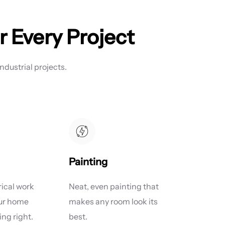
r Every Project
ndustrial projects.
Painting
rical work
Neat, even painting that
our home
makes any room look its
ng right.
best.