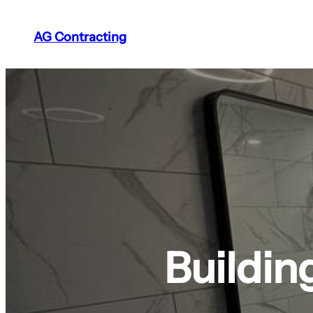
AG Contracting
Buildin