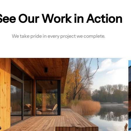
See Our Work in Action
We take pride in every project we complete.