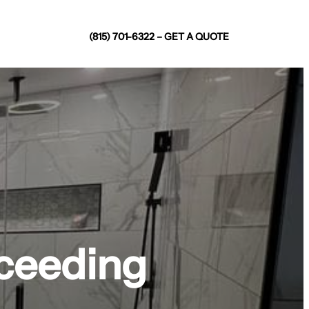
(815) 701-6322 – GET A QUOTE
xceeding