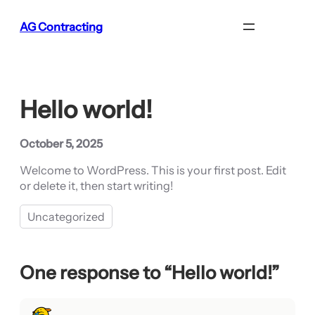
Skip
AG Contracting
to
content
Hello world!
October 5, 2025
Welcome to WordPress. This is your first post. Edit
or delete it, then start writing!
Uncategorized
One response to “Hello world!”