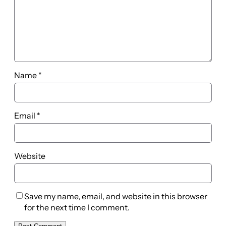
Name
*
Email
*
Website
Save my name, email, and website in this browser
for the next time I comment.