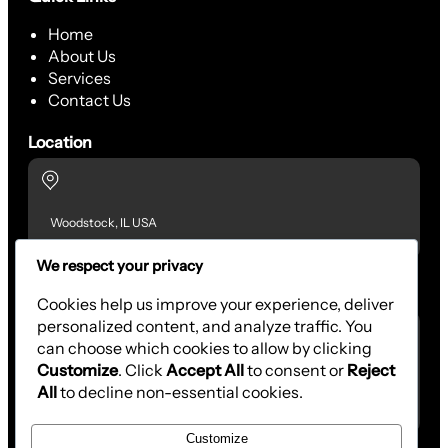
Home
About Us
Services
Contact Us
Location
Woodstock, IL USA
We respect your privacy
Contact Us
Cookies help us improve your experience, deliver
personalized content, and analyze traffic. You
can choose which cookies to allow by clicking
Customize
. Click
Accept All
to consent or
Reject
(815) 701-6322
All
to decline non-essential cookies.
aagcontracting@outlook.com
Customize