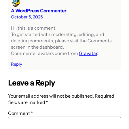
A WordPress Commenter
October 5, 2025
Hi, this is a comment.
To get started with moderating, editing, and
deleting comments, please visit the Comments
screen in the dashboard.
Commenter avatars come from
Gravatar
.
Reply
Leave a Reply
Your email address will not be published.
Required
fields are marked
*
Comment
*