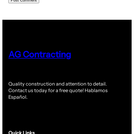
AG Contracting
Quality construction and attention to detail.
Contact us today for a free quote! Hablamos
Español.
Quick Links